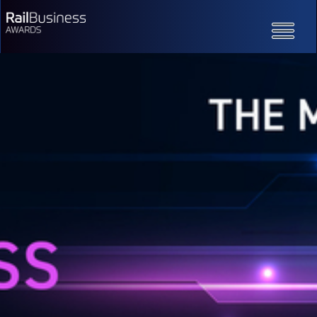
Toggle
navigatio