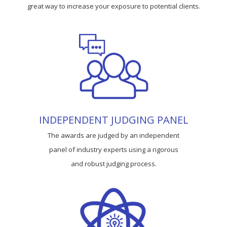
great way to increase your exposure to potential clients.
INDEPENDENT JUDGING PANEL
The awards are judged by an independent
panel of industry experts using a rigorous
and robust judging process.