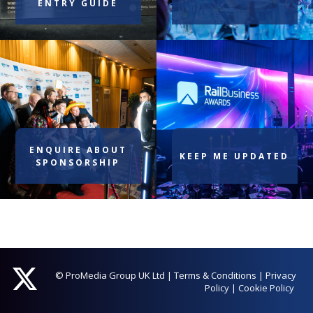
ENTRY GUIDE
ENQUIRE ABOUT
KEEP ME UPDATED
SPONSORSHIP
© ProMedia Group UK Ltd
|
Terms & Conditions
|
Privacy
Policy
|
Cookie Policy