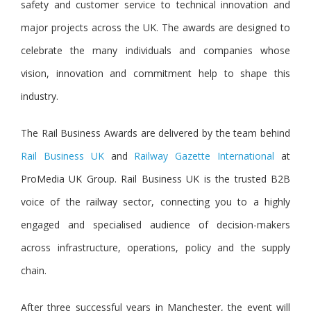
safety and customer service to technical innovation and
major projects across the UK. The awards are designed to
celebrate the many individuals and companies whose
vision, innovation and commitment help to shape this
industry.
The Rail Business Awards are delivered by the team behin
d
Rail Business UK
a
nd
Railway Gazette International
at
ProMedia UK Group. Rail Business UK is the trusted B2B
voice of the railway sector, connecting you to a highly
engaged and specialised audience of decision-makers
across infrastructure, operations, policy and the supply
chain.
After three successful years in Manchester, the event will