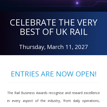
CELEBRATE THE VERY
BEST OF UK RAIL
Thursday, March 11, 2027
ENTRIES ARE NOW OPEN!
The Rail Business Awards recognise and reward excellence
in every aspect of the industry, from daily operations,