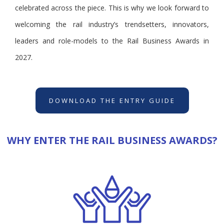
celebrated across the piece. This is why we look forward to
welcoming the rail industry’s trendsetters, innovators,
leaders and role-models to the Rail Business Awards in
2027.
DOWNLOAD THE ENTRY GUIDE
WHY ENTER THE RAIL BUSINESS AWARDS?