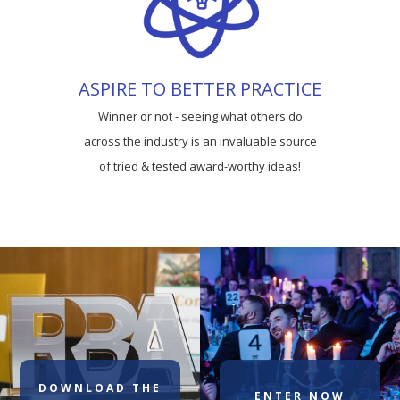
ASPIRE TO BETTER PRACTICE
Winner or not - seeing what others do
across the industry is an invaluable source
of tried & tested award-worthy ideas!
DOWNLOAD THE
ENTER NOW