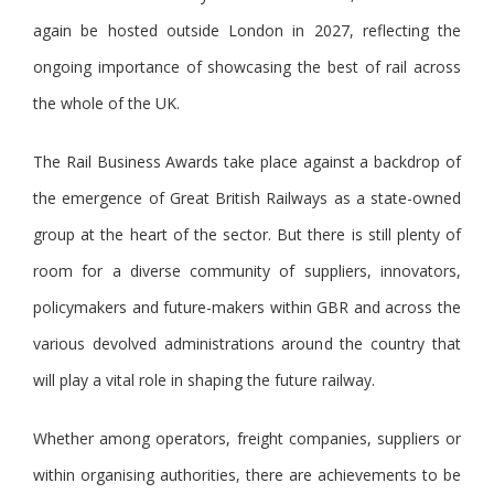
again be hosted outside London in 2027, reflecting the
ongoing importance of showcasing the best of rail across
the whole of the UK.
The Rail Business Awards take place against a backdrop of
the emergence of Great British Railways as a state-owned
group at the heart of the sector. But there is still plenty of
room for a diverse community of suppliers, innovators,
policymakers and future-makers within GBR and across the
various devolved administrations around the country that
will play a vital role in shaping the future railway.
Whether among operators, freight companies, suppliers or
within organising authorities, there are achievements to be