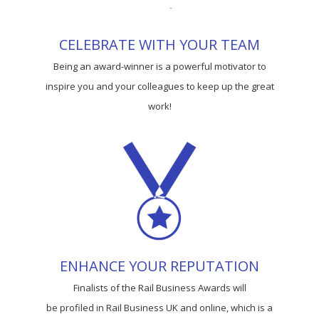
CELEBRATE WITH YOUR TEAM
Being an award-winner is a powerful motivator to
inspire you and your colleagues to keep up the great
work!
ENHANCE YOUR REPUTATION
Finalists of the Rail Business Awards will
be profiled in Rail Business UK and online, which is a