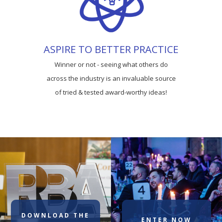
ASPIRE TO BETTER PRACTICE
Winner or not - seeing what others do
across the industry is an invaluable source
of tried & tested award-worthy ideas!
DOWNLOAD THE
ENTER NOW