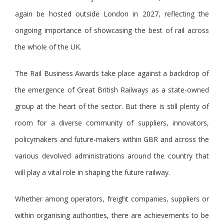
again be hosted outside London in 2027, reflecting the
ongoing importance of showcasing the best of rail across
the whole of the UK.
The Rail Business Awards take place against a backdrop of
the emergence of Great British Railways as a state-owned
group at the heart of the sector. But there is still plenty of
room for a diverse community of suppliers, innovators,
policymakers and future-makers within GBR and across the
various devolved administrations around the country that
will play a vital role in shaping the future railway.
Whether among operators, freight companies, suppliers or
within organising authorities, there are achievements to be