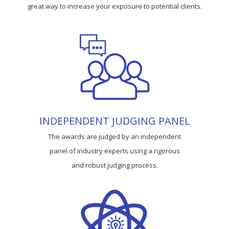
great way to increase your exposure to potential clients.
INDEPENDENT JUDGING PANEL
The awards are judged by an independent
panel of industry experts using a rigorous
and robust judging process.