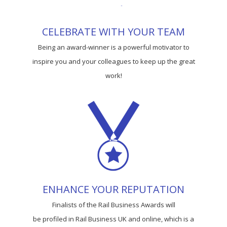
CELEBRATE WITH YOUR TEAM
Being an award-winner is a powerful motivator to
inspire you and your colleagues to keep up the great
work!
ENHANCE YOUR REPUTATION
Finalists of the Rail Business Awards will
be profiled in Rail Business UK and online, which is a