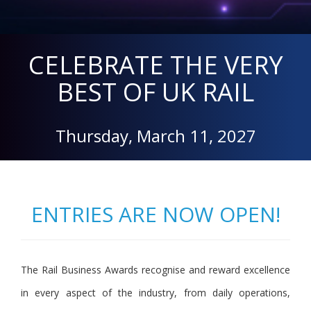
CELEBRATE THE VERY
BEST OF UK RAIL
Thursday, March 11, 2027
ENTRIES ARE NOW OPEN!
The Rail Business Awards recognise and reward excellence
in every aspect of the industry, from daily operations,