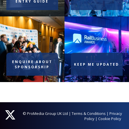
ENTRY GUIDE
ENQUIRE ABOUT
KEEP ME UPDATED
SPONSORSHIP
© ProMedia Group UK Ltd
|
Terms & Conditions
|
Privacy
Policy
|
Cookie Policy