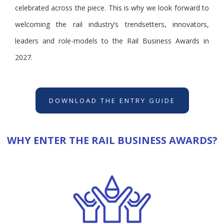
celebrated across the piece. This is why we look forward to
welcoming the rail industry’s trendsetters, innovators,
leaders and role-models to the Rail Business Awards in
2027.
DOWNLOAD THE ENTRY GUIDE
WHY ENTER THE RAIL BUSINESS AWARDS?