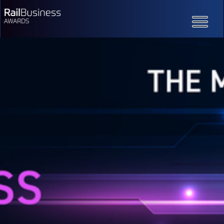
Toggle
navigatio