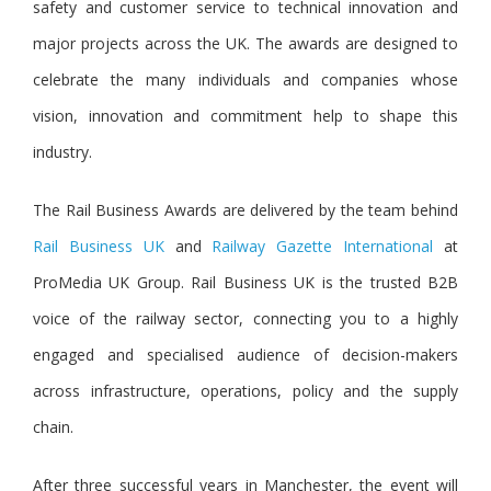
safety and customer service to technical innovation and
major projects across the UK. The awards are designed to
celebrate the many individuals and companies whose
vision, innovation and commitment help to shape this
industry.
The Rail Business Awards are delivered by the team behin
d
Rail Business UK
a
nd
Railway Gazette International
at
ProMedia UK Group. Rail Business UK is the trusted B2B
voice of the railway sector, connecting you to a highly
engaged and specialised audience of decision-makers
across infrastructure, operations, policy and the supply
chain.
After three successful years in Manchester, the event will