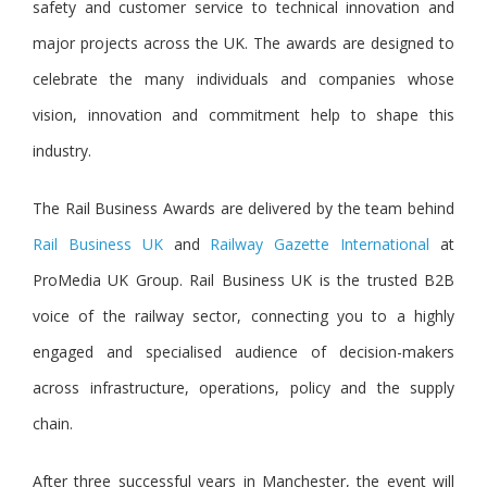
safety and customer service to technical innovation and
major projects across the UK. The awards are designed to
celebrate the many individuals and companies whose
vision, innovation and commitment help to shape this
industry.
The Rail Business Awards are delivered by the team behin
d
Rail Business UK
a
nd
Railway Gazette International
at
ProMedia UK Group. Rail Business UK is the trusted B2B
voice of the railway sector, connecting you to a highly
engaged and specialised audience of decision-makers
across infrastructure, operations, policy and the supply
chain.
After three successful years in Manchester, the event will