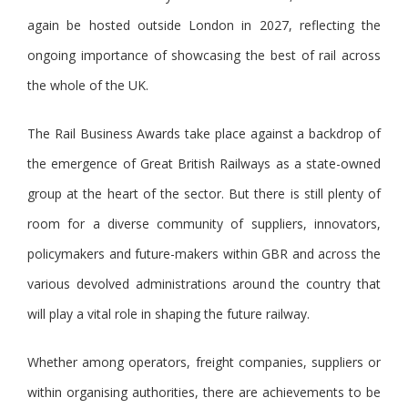
again be hosted outside London in 2027, reflecting the
ongoing importance of showcasing the best of rail across
the whole of the UK.
The Rail Business Awards take place against a backdrop of
the emergence of Great British Railways as a state-owned
group at the heart of the sector. But there is still plenty of
room for a diverse community of suppliers, innovators,
policymakers and future-makers within GBR and across the
various devolved administrations around the country that
will play a vital role in shaping the future railway.
Whether among operators, freight companies, suppliers or
within organising authorities, there are achievements to be