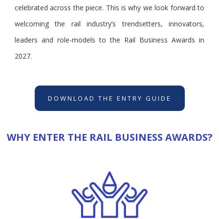
celebrated across the piece. This is why we look forward to
welcoming the rail industry’s trendsetters, innovators,
leaders and role-models to the Rail Business Awards in
2027.
DOWNLOAD THE ENTRY GUIDE
WHY ENTER THE RAIL BUSINESS AWARDS?