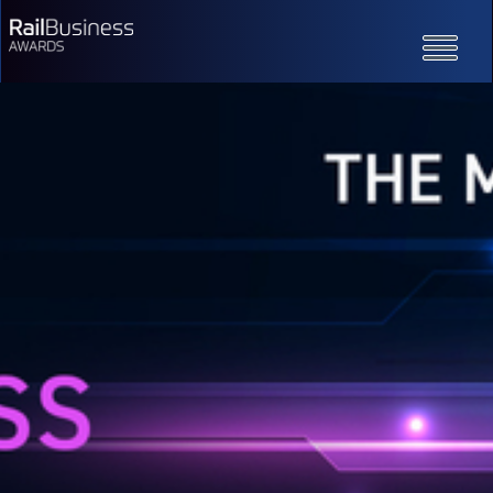
Toggle
navigatio