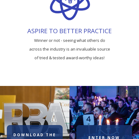
ASPIRE TO BETTER PRACTICE
Winner or not - seeing what others do
across the industry is an invaluable source
of tried & tested award-worthy ideas!
DOWNLOAD THE
ENTER NOW