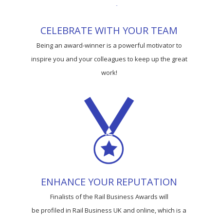
CELEBRATE WITH YOUR TEAM
Being an award-winner is a powerful motivator to
inspire you and your colleagues to keep up the great
work!
ENHANCE YOUR REPUTATION
Finalists of the Rail Business Awards will
be profiled in Rail Business UK and online, which is a