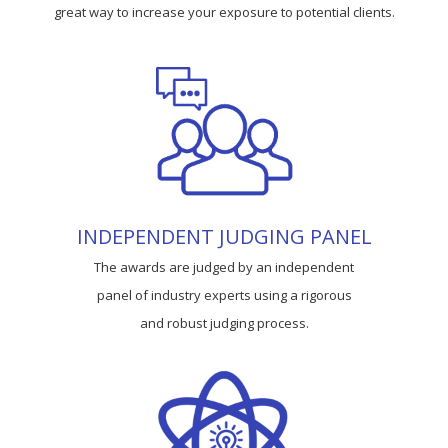
great way to increase your exposure to potential clients.
INDEPENDENT JUDGING PANEL
The awards are judged by an independent
panel of industry experts using a rigorous
and robust judging process.