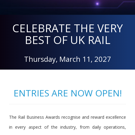
CELEBRATE THE VERY
BEST OF UK RAIL
Thursday, March 11, 2027
ENTRIES ARE NOW OPEN!
The Rail Business Awards recognise and reward excellence
in every aspect of the industry, from daily operations,