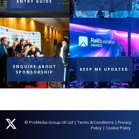
ENTRY GUIDE
ENQUIRE ABOUT
KEEP ME UPDATED
SPONSORSHIP
© ProMedia Group UK Ltd
|
Terms & Conditions
|
Privacy
Policy
|
Cookie Policy